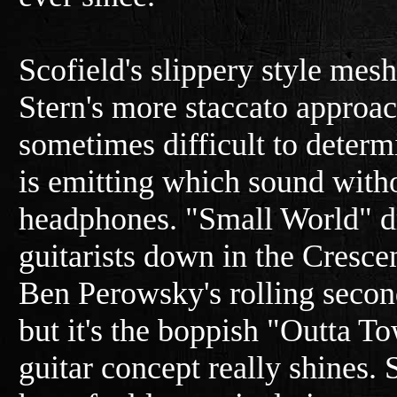
Scofield's slippery style mes
Stern's more staccato approach
sometimes difficult to deter
is emitting which sound witho
headphones. "Small World" d
guitarists down in the Crescen
Ben Perowsky's rolling seco
but it's the boppish "Outta T
guitar concept really shines.