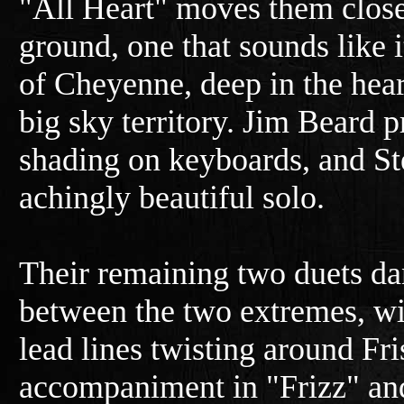
"All Heart" moves them clos
ground, one that sounds like it
of Cheyenne, deep in the heart
big sky territory. Jim Beard 
shading on keyboards, and Ste
achingly beautiful solo.
Their remaining two duets d
between the two extremes, wit
lead lines twisting around Fris
accompaniment in "Frizz" and