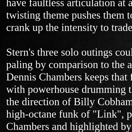
have faultless articulation at
twisting theme pushes them to
crank up the intensity to trad
Stern's three solo outings cou
paling by comparison to the a
Dennis Chambers keeps that
with powerhouse drumming t
the direction of Billy Cobham. 
high-octane funk of "Link", 
Chambers and highlighted by