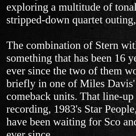
exploring a multitude of tonal
stripped-down quartet outing
The combination of Stern wit
something that has been 16 y
ever since the two of them w
briefly in one of Miles Davis'
comeback units. That line-u
recording, 1983's Star People,
have been waiting for Sco and
ever since.