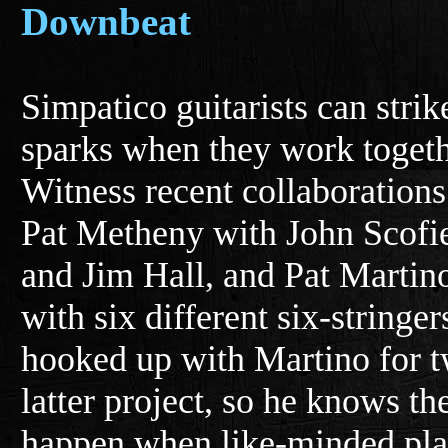
Downbeat
Simpatico guitarists can strik
sparks when they work togeth
Witness recent collaborations
Pat Metheny with John Scofi
and Jim Hall, and Pat Martin
with six different six-stringe
hooked up with Martino for t
latter project, so he knows th
happen when like-minded play