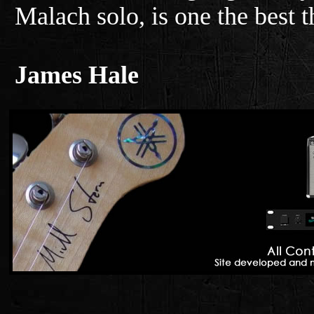
Malach solo, is one the best t
James Hale