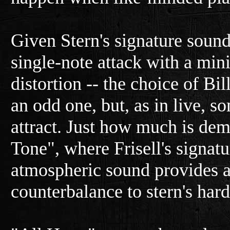
Given Stern's signature soun
single-note attack with a min
distortion -- the choice of Bi
an odd one, but, as in live, 
attract. Just how much is de
Tone", where Frisell's signat
atmospheric sound provides 
counterbalance to stern's har