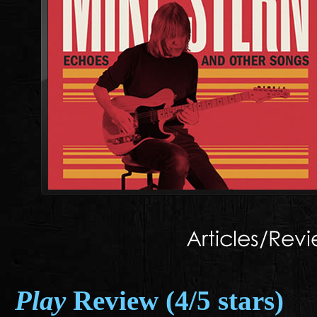
Play
Review (4/5 stars)